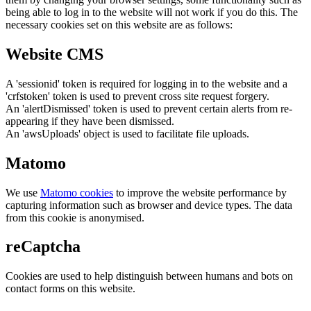
being able to log in to the website will not work if you do this. The
necessary cookies set on this website are as follows:
Website CMS
A 'sessionid' token is required for logging in to the website and a
'crfstoken' token is used to prevent cross site request forgery.
An 'alertDismissed' token is used to prevent certain alerts from re-
appearing if they have been dismissed.
An 'awsUploads' object is used to facilitate file uploads.
Matomo
We use
Matomo cookies
to improve the website performance by
capturing information such as browser and device types. The data
from this cookie is anonymised.
reCaptcha
Cookies are used to help distinguish between humans and bots on
contact forms on this website.