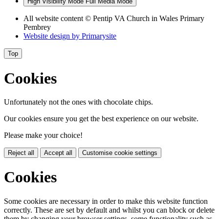
High Visibility Mode
Full Media Mode
All website content
© Pentip VA Church in Wales Primary
Pembrey
Website design by
Primarysite
Top
Cookies
Unfortunately not the ones with chocolate chips.
Our cookies ensure you get the best experience on our website.
Please make your choice!
Reject all
Accept all
Customise cookie settings
Cookies
Some cookies are necessary in order to make this website function
correctly. These are set by default and whilst you can block or delete
them by changing your browser settings, some functionality such as