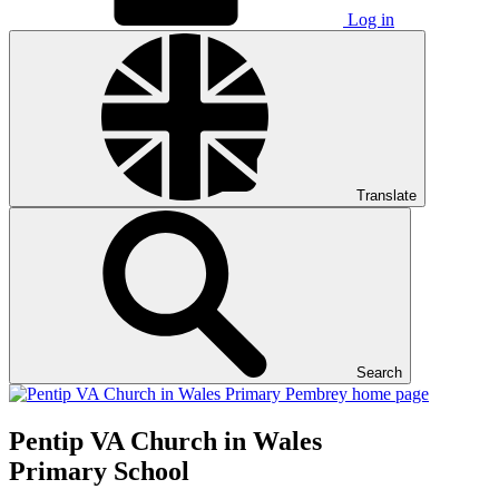
Log in
Translate
Search
Pentip
VA Church in Wales
Primary School