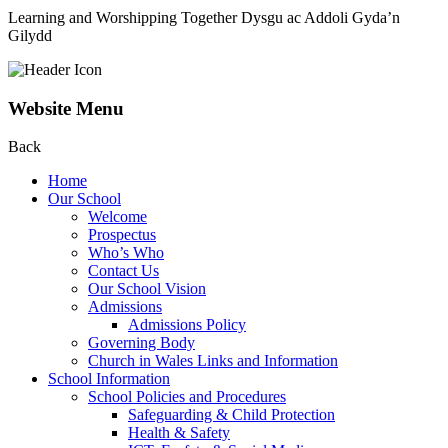
Learning and Worshipping Together
Dysgu ac Addoli Gyda’n
Gilydd
Website Menu
Back
Home
Our School
Welcome
Prospectus
Who’s Who
Contact Us
Our School Vision
Admissions
Admissions Policy
Governing Body
Church in Wales Links and Information
School Information
School Policies and Procedures
Safeguarding & Child Protection
Health & Safety