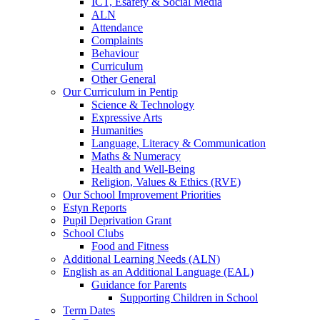
ICT, Esafety & Social Media
ALN
Attendance
Complaints
Behaviour
Curriculum
Other General
Our Curriculum in Pentip
Science & Technology
Expressive Arts
Humanities
Language, Literacy & Communication
Maths & Numeracy
Health and Well-Being
Religion, Values & Ethics (RVE)
Our School Improvement Priorities
Estyn Reports
Pupil Deprivation Grant
School Clubs
Food and Fitness
Additional Learning Needs (ALN)
English as an Additional Language (EAL)
Guidance for Parents
Supporting Children in School
Term Dates