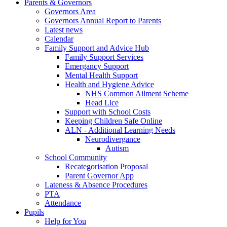
Parents & Governors
Governors Area
Governors Annual Report to Parents
Latest news
Calendar
Family Support and Advice Hub
Family Support Services
Emergancy Support
Mental Health Support
Health and Hygiene Advice
NHS Common Ailment Scheme
Head Lice
Support with School Costs
Keeping Children Safe Online
ALN - Additional Learning Needs
Neurodivergance
Autism
School Community
Recategorisation Proposal
Parent Governor App
Lateness & Absence Procedures
PTA
Attendance
Pupils
Help for You