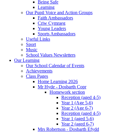
Being Safe
Learning
Our Pupil Voice and Action Groups
Faith Ambassadors
Criw Cymraeg
Young Leaders
Sports Ambassadors
Useful Links
Sport
Music
School Values Newsletters
Our Learning
Our School Calendar of Events
Achievements
Class Pages
Home Learning 2026
Mr Hyde - Dosbarth Copr
Homework section
Reception (aged 4-5)
Year 1 (Age 5-6)
Year 2 (Age 6-7)
Reception (aged 4-5)
Year 1 (aged 5-6)
Year 2 (aged 6-7)
Mrs Robertson - Dosbarth Efydd