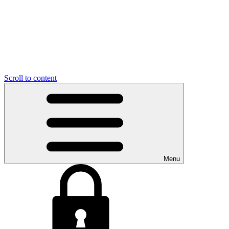
Scroll to content
Menu