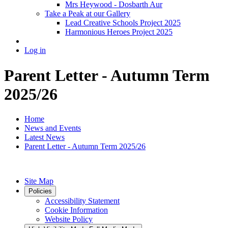
Mrs Heywood - Dosbarth Aur
Take a Peak at our Gallery
Lead Creative Schools Project 2025
Harmonious Heroes Project 2025
Log in
Parent Letter - Autumn Term
2025/26
Home
News and Events
Latest News
Parent Letter - Autumn Term 2025/26
Site Map
Policies
Accessibility Statement
Cookie Information
Website Policy