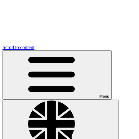
Scroll to content
Menu