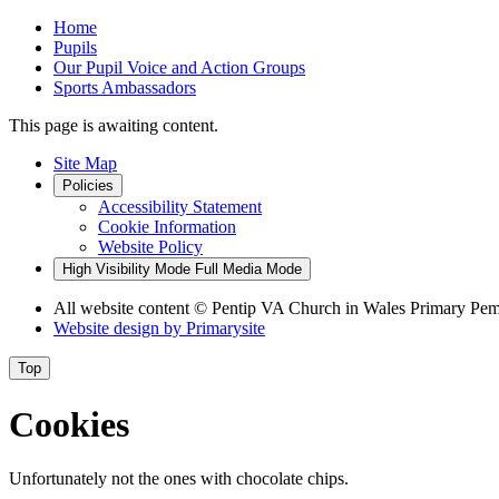
Home
Pupils
Our Pupil Voice and Action Groups
Sports Ambassadors
This page is awaiting content.
Site Map
Policies
Accessibility Statement
Cookie Information
Website Policy
High Visibility Mode
Full Media Mode
All website content
© Pentip VA Church in Wales Primary Pe
Website design by
Primarysite
Top
Cookies
Unfortunately not the ones with chocolate chips.