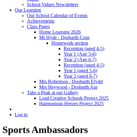
School Values Newsletters
Our Learning
Our School Calendar of Events
Achievements
Class Pages
Home Learning 2026
Mr Hyde - Dosbarth Copr
Homework section
Reception (aged 4-5)
Year 1 (Age 5-6)
Year 2 (Age 6-7)
Reception (aged 4-5)
Year 1 (aged 5-6)
Year 2 (aged 6-7)
Mrs Robertson - Dosbarth Efydd
Mrs Heywood - Dosbarth Aur
Take a Peak at our Gallery
Lead Creative Schools Project 2025
Harmonious Heroes Project 2025
Log in
Sports Ambassadors