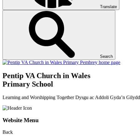
Translate
Search
Pentip
VA Church in Wales
Primary School
Learning and Worshipping Together
Dysgu ac Addoli Gyda’n Gilydd
Website Menu
Back