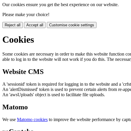
Our cookies ensure you get the best experience on our website.
Please make your choice!
Reject all
Accept all
Customise cookie settings
Cookies
Some cookies are necessary in order to make this website function cor
able to log in to the website will not work if you do this. The necessar
Website CMS
A 'sessionid' token is required for logging in to the website and a 'crfs
An 'alertDismissed' token is used to prevent certain alerts from re-app
An 'awsUploads' object is used to facilitate file uploads.
Matomo
We use
Matomo cookies
to improve the website performance by captu