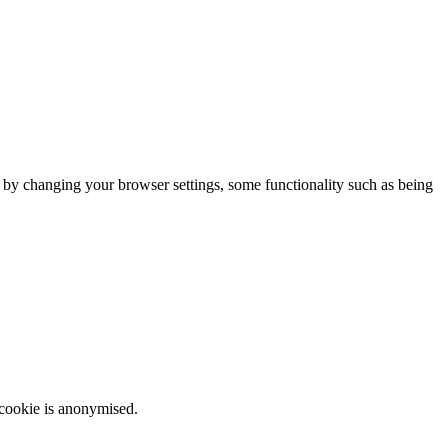
m by changing your browser settings, some functionality such as being
 cookie is anonymised.