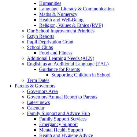
Humanities
Language, Literacy & Communication
Maths & Numeracy
Health and Well-Being
Religion, Values & Ethics (RVE)
Our School Improvement Priorities
Estyn Reports
Pupil Deprivation Grant
School Clubs
Food and Fitness
Additional Learning Needs (ALN)
English as an Additional Language (EAL)
Guidance for Parents
Supporting Children in School
Term Dates
Parents & Governors
Governors Area
Governors Annual Report to Parents
Latest news
Calendar
Family Support and Advice Hub
Family Support Services
Emergancy Support
Mental Health Support
Health and Hygiene Advice