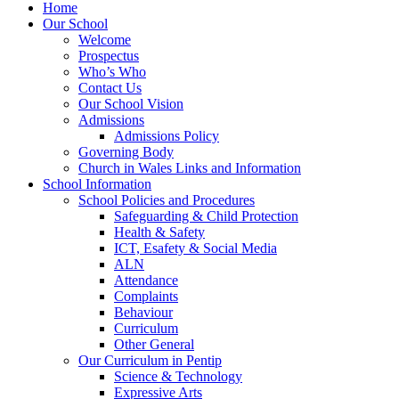
Home
Our School
Welcome
Prospectus
Who’s Who
Contact Us
Our School Vision
Admissions
Admissions Policy
Governing Body
Church in Wales Links and Information
School Information
School Policies and Procedures
Safeguarding & Child Protection
Health & Safety
ICT, Esafety & Social Media
ALN
Attendance
Complaints
Behaviour
Curriculum
Other General
Our Curriculum in Pentip
Science & Technology
Expressive Arts