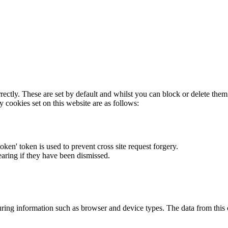
rectly. These are set by default and whilst you can block or delete the
y cookies set on this website are as follows:
token' token is used to prevent cross site request forgery.
earing if they have been dismissed.
ring information such as browser and device types. The data from this