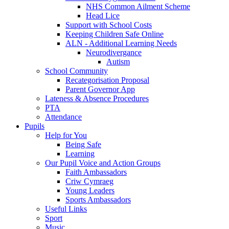
NHS Common Ailment Scheme
Head Lice
Support with School Costs
Keeping Children Safe Online
ALN - Additional Learning Needs
Neurodivergance
Autism
School Community
Recategorisation Proposal
Parent Governor App
Lateness & Absence Procedures
PTA
Attendance
Pupils
Help for You
Being Safe
Learning
Our Pupil Voice and Action Groups
Faith Ambassadors
Criw Cymraeg
Young Leaders
Sports Ambassadors
Useful Links
Sport
Music