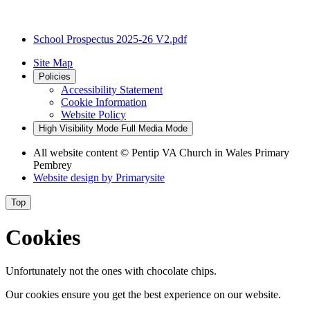
School Prospectus 2025-26 V2.pdf
Site Map
Policies
Accessibility Statement
Cookie Information
Website Policy
High Visibility Mode
Full Media Mode
All website content
© Pentip VA Church in Wales Primary
Pembrey
Website design by
Primarysite
Top
Cookies
Unfortunately not the ones with chocolate chips.
Our cookies ensure you get the best experience on our website.