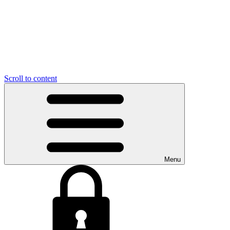
Scroll to content
Menu