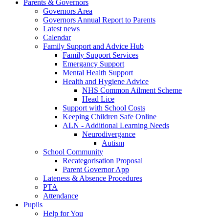
Parents & Governors
Governors Area
Governors Annual Report to Parents
Latest news
Calendar
Family Support and Advice Hub
Family Support Services
Emergancy Support
Mental Health Support
Health and Hygiene Advice
NHS Common Ailment Scheme
Head Lice
Support with School Costs
Keeping Children Safe Online
ALN - Additional Learning Needs
Neurodivergance
Autism
School Community
Recategorisation Proposal
Parent Governor App
Lateness & Absence Procedures
PTA
Attendance
Pupils
Help for You