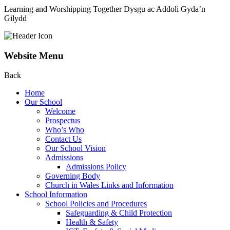
Learning and Worshipping Together
Dysgu ac Addoli Gyda’n
Gilydd
Website Menu
Back
Home
Our School
Welcome
Prospectus
Who’s Who
Contact Us
Our School Vision
Admissions
Admissions Policy
Governing Body
Church in Wales Links and Information
School Information
School Policies and Procedures
Safeguarding & Child Protection
Health & Safety