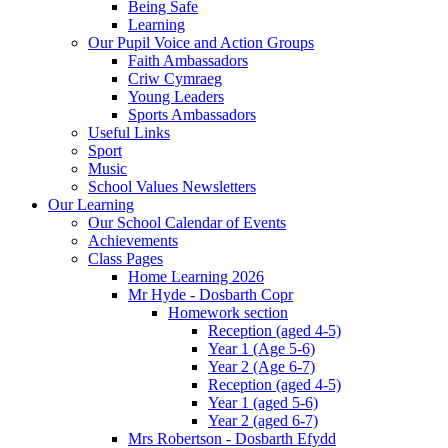
Being Safe
Learning
Our Pupil Voice and Action Groups
Faith Ambassadors
Criw Cymraeg
Young Leaders
Sports Ambassadors
Useful Links
Sport
Music
School Values Newsletters
Our Learning
Our School Calendar of Events
Achievements
Class Pages
Home Learning 2026
Mr Hyde - Dosbarth Copr
Homework section
Reception (aged 4-5)
Year 1 (Age 5-6)
Year 2 (Age 6-7)
Reception (aged 4-5)
Year 1 (aged 5-6)
Year 2 (aged 6-7)
Mrs Robertson - Dosbarth Efydd