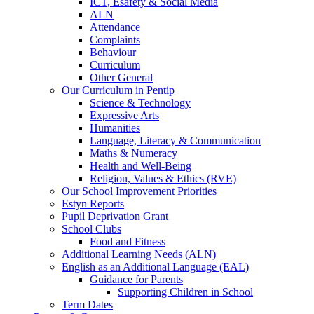
ICT, Esafety & Social Media
ALN
Attendance
Complaints
Behaviour
Curriculum
Other General
Our Curriculum in Pentip
Science & Technology
Expressive Arts
Humanities
Language, Literacy & Communication
Maths & Numeracy
Health and Well-Being
Religion, Values & Ethics (RVE)
Our School Improvement Priorities
Estyn Reports
Pupil Deprivation Grant
School Clubs
Food and Fitness
Additional Learning Needs (ALN)
English as an Additional Language (EAL)
Guidance for Parents
Supporting Children in School
Term Dates