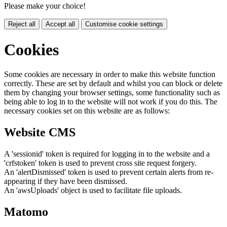
Please make your choice!
Reject all
Accept all
Customise cookie settings
Cookies
Some cookies are necessary in order to make this website function
correctly. These are set by default and whilst you can block or delete
them by changing your browser settings, some functionality such as
being able to log in to the website will not work if you do this. The
necessary cookies set on this website are as follows:
Website CMS
A 'sessionid' token is required for logging in to the website and a
'crfstoken' token is used to prevent cross site request forgery.
An 'alertDismissed' token is used to prevent certain alerts from re-
appearing if they have been dismissed.
An 'awsUploads' object is used to facilitate file uploads.
Matomo