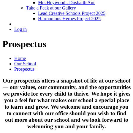
Mrs Heywood - Dosbarth Aur
Take a Peak at our Gallery
Lead Creative Schools Project 2025
Harmonious Heroes Project 2025
Log in
Prospectus
Home
Our School
Prospectus
Our prospectus offers a snapshot of life at our school
— our values, our community, and the opportunities
we provide for every child to thrive. We hope it gives
you a feel for what makes our school a special place
to learn and grow. We welcome and encourage you
to connect with our office should you wish to find
out more about our school and we look forward to
welcoming you and your family.