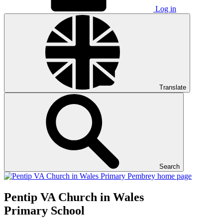
Log in
Translate
Search
Pentip
VA Church in Wales
Primary School