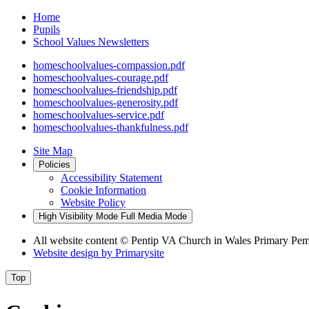
Home
Pupils
School Values Newsletters
homeschoolvalues-compassion.pdf
homeschoolvalues-courage.pdf
homeschoolvalues-friendship.pdf
homeschoolvalues-generosity.pdf
homeschoolvalues-service.pdf
homeschoolvalues-thankfulness.pdf
Site Map
Policies
Accessibility Statement
Cookie Information
Website Policy
High Visibility Mode
Full Media Mode
All website content
© Pentip VA Church in Wales Primary Pe
Website design by
Primarysite
Top