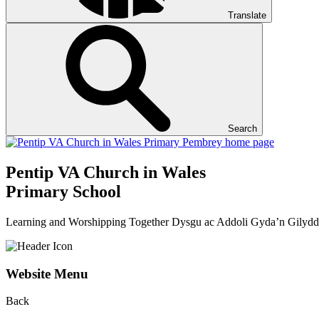
Translate
Search
Pentip
VA Church in Wales
Primary School
Learning and Worshipping Together
Dysgu ac Addoli Gyda’n Gilydd
Website Menu
Back