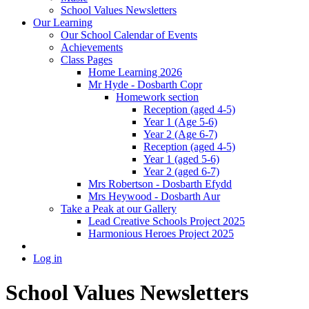
School Values Newsletters
Our Learning
Our School Calendar of Events
Achievements
Class Pages
Home Learning 2026
Mr Hyde - Dosbarth Copr
Homework section
Reception (aged 4-5)
Year 1 (Age 5-6)
Year 2 (Age 6-7)
Reception (aged 4-5)
Year 1 (aged 5-6)
Year 2 (aged 6-7)
Mrs Robertson - Dosbarth Efydd
Mrs Heywood - Dosbarth Aur
Take a Peak at our Gallery
Lead Creative Schools Project 2025
Harmonious Heroes Project 2025
Log in
School Values Newsletters