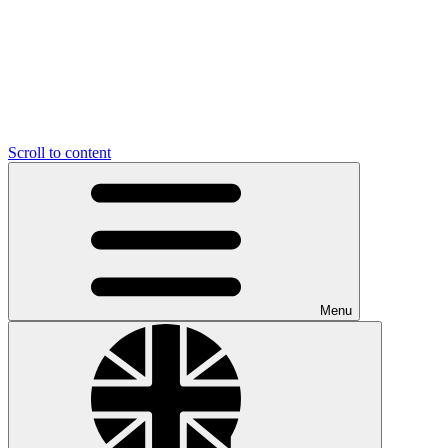
Scroll to content
Menu