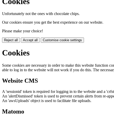
Cookies
Unfortunately not the ones with chocolate chips.
Our cookies ensure you get the best experience on our website.
Please make your choice!
Reject all
Accept all
Customise cookie settings
Cookies
Some cookies are necessary in order to make this website function cor
able to log in to the website will not work if you do this. The necessar
Website CMS
A 'sessionid' token is required for logging in to the website and a 'crfs
An 'alertDismissed' token is used to prevent certain alerts from re-app
An 'awsUploads' object is used to facilitate file uploads.
Matomo