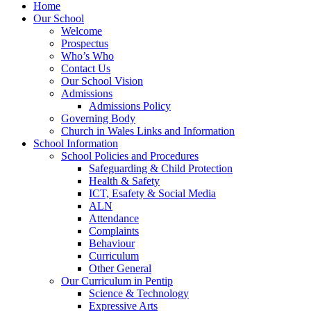
Home
Our School
Welcome
Prospectus
Who’s Who
Contact Us
Our School Vision
Admissions
Admissions Policy
Governing Body
Church in Wales Links and Information
School Information
School Policies and Procedures
Safeguarding & Child Protection
Health & Safety
ICT, Esafety & Social Media
ALN
Attendance
Complaints
Behaviour
Curriculum
Other General
Our Curriculum in Pentip
Science & Technology
Expressive Arts