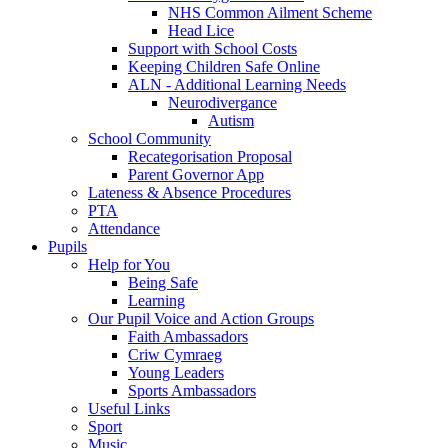
NHS Common Ailment Scheme
Head Lice
Support with School Costs
Keeping Children Safe Online
ALN - Additional Learning Needs
Neurodivergance
Autism
School Community
Recategorisation Proposal
Parent Governor App
Lateness & Absence Procedures
PTA
Attendance
Pupils
Help for You
Being Safe
Learning
Our Pupil Voice and Action Groups
Faith Ambassadors
Criw Cymraeg
Young Leaders
Sports Ambassadors
Useful Links
Sport
Music