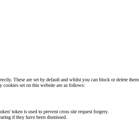
rectly. These are set by default and whilst you can block or delete the
y cookies set on this website are as follows:
token' token is used to prevent cross site request forgery.
earing if they have been dismissed.