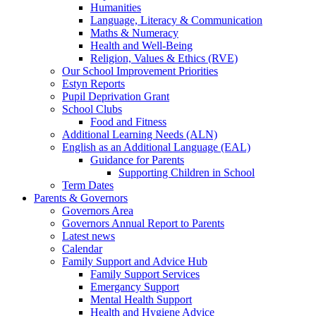
Humanities
Language, Literacy & Communication
Maths & Numeracy
Health and Well-Being
Religion, Values & Ethics (RVE)
Our School Improvement Priorities
Estyn Reports
Pupil Deprivation Grant
School Clubs
Food and Fitness
Additional Learning Needs (ALN)
English as an Additional Language (EAL)
Guidance for Parents
Supporting Children in School
Term Dates
Parents & Governors
Governors Area
Governors Annual Report to Parents
Latest news
Calendar
Family Support and Advice Hub
Family Support Services
Emergancy Support
Mental Health Support
Health and Hygiene Advice