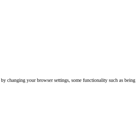
m by changing your browser settings, some functionality such as being