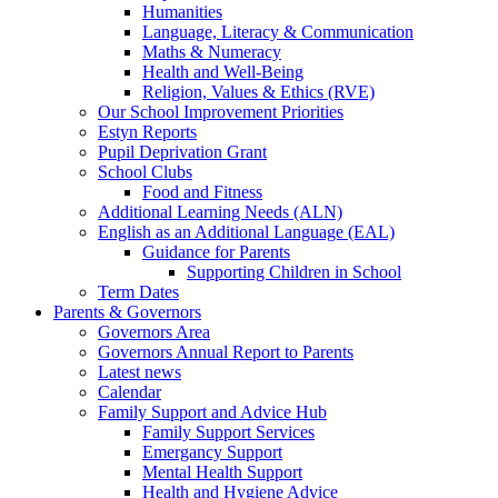
Humanities
Language, Literacy & Communication
Maths & Numeracy
Health and Well-Being
Religion, Values & Ethics (RVE)
Our School Improvement Priorities
Estyn Reports
Pupil Deprivation Grant
School Clubs
Food and Fitness
Additional Learning Needs (ALN)
English as an Additional Language (EAL)
Guidance for Parents
Supporting Children in School
Term Dates
Parents & Governors
Governors Area
Governors Annual Report to Parents
Latest news
Calendar
Family Support and Advice Hub
Family Support Services
Emergancy Support
Mental Health Support
Health and Hygiene Advice