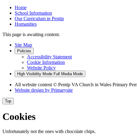
Home
School Information
Our Curriculum in Pentip
Humanities
This page is awaiting content.
Site Map
Policies
Accessibility Statement
Cookie Information
Website Policy
High Visibility Mode
Full Media Mode
All website content
© Pentip VA Church in Wales Primary Pe
Website design by
Primarysite
Top
Cookies
Unfortunately not the ones with chocolate chips.