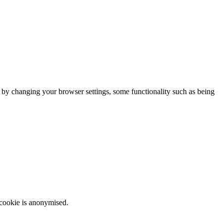
m by changing your browser settings, some functionality such as being
 cookie is anonymised.