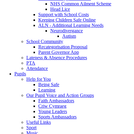
NHS Common Ailment Scheme
Head Lice
Support with School Costs
Keeping Children Safe Online
ALN - Additional Learning Needs
Neurodivergance
Autism
School Community
Recategorisation Proposal
Parent Governor App
Lateness & Absence Procedures
PTA
Attendance
Pupils
Help for You
Being Safe
Learning
Our Pupil Voice and Action Groups
Faith Ambassadors
Criw Cymraeg
Young Leaders
Sports Ambassadors
Useful Links
Sport
Music