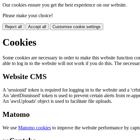
Our cookies ensure you get the best experience on our website.
Please make your choice!
Reject all
Accept all
Customise cookie settings
Cookies
Some cookies are necessary in order to make this website function cor
able to log in to the website will not work if you do this. The necessar
Website CMS
A 'sessionid' token is required for logging in to the website and a 'crfs
An 'alertDismissed' token is used to prevent certain alerts from re-app
An 'awsUploads' object is used to facilitate file uploads.
Matomo
We use
Matomo cookies
to improve the website performance by captu