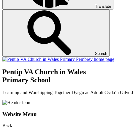
Translate
Search
Pentip
VA Church in Wales
Primary School
Learning and Worshipping Together
Dysgu ac Addoli Gyda’n Gilydd
Website Menu
Back