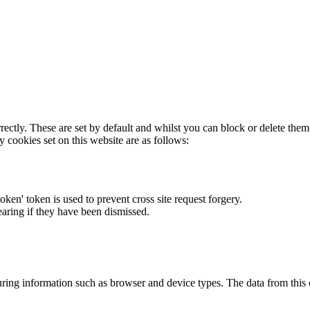
rectly. These are set by default and whilst you can block or delete the
y cookies set on this website are as follows:
token' token is used to prevent cross site request forgery.
earing if they have been dismissed.
ring information such as browser and device types. The data from this