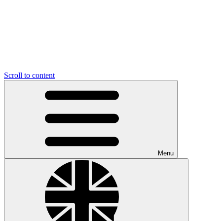
Scroll to content
Menu