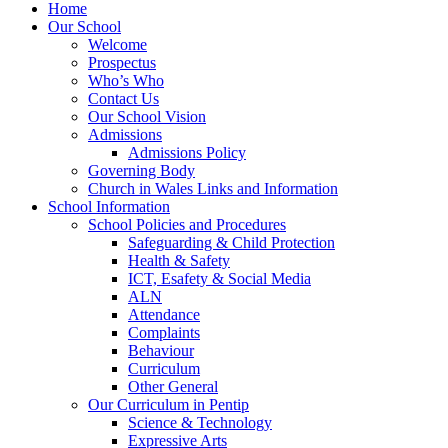
Home
Our School
Welcome
Prospectus
Who’s Who
Contact Us
Our School Vision
Admissions
Admissions Policy
Governing Body
Church in Wales Links and Information
School Information
School Policies and Procedures
Safeguarding & Child Protection
Health & Safety
ICT, Esafety & Social Media
ALN
Attendance
Complaints
Behaviour
Curriculum
Other General
Our Curriculum in Pentip
Science & Technology
Expressive Arts