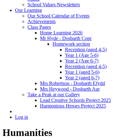
School Values Newsletters
Our Learning
Our School Calendar of Events
Achievements
Class Pages
Home Learning 2026
Mr Hyde - Dosbarth Copr
Homework section
Reception (aged 4-5)
Year 1 (Age 5-6)
Year 2 (Age 6-7)
Reception (aged 4-5)
Year 1 (aged 5-6)
Year 2 (aged 6-7)
Mrs Robertson - Dosbarth Efydd
Mrs Heywood - Dosbarth Aur
Take a Peak at our Gallery
Lead Creative Schools Project 2025
Harmonious Heroes Project 2025
Log in
Humanities