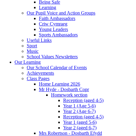
Being Safe
Learning
Our Pupil Voice and Action Groups
Faith Ambassadors
Criw Cymraeg
Young Leaders
Sports Ambassadors
Useful Links
Sport
Music
School Values Newsletters
Our Learning
Our School Calendar of Events
Achievements
Class Pages
Home Learning 2026
Mr Hyde - Dosbarth Copr
Homework section
Reception (aged 4-5)
Year 1 (Age 5-6)
Year 2 (Age 6-7)
Reception (aged 4-5)
Year 1 (aged 5-6)
Year 2 (aged 6-7)
Mrs Robertson - Dosbarth Efydd