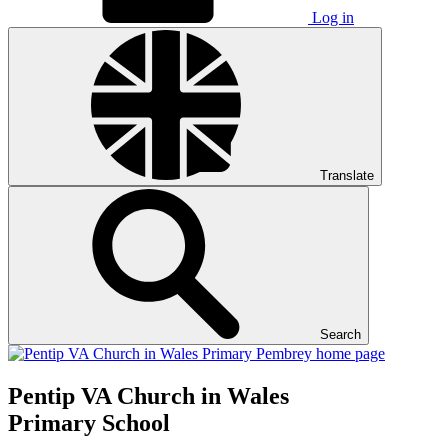
Log in
Translate
Search
Pentip
VA Church in Wales
Primary School