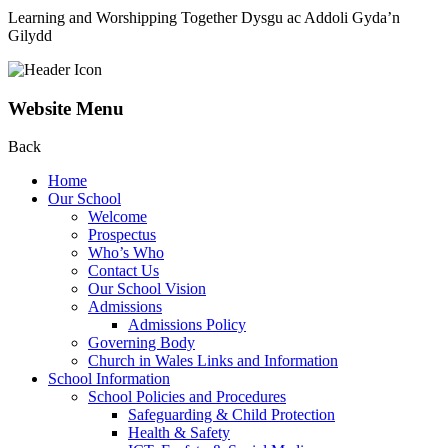
Learning and Worshipping Together
Dysgu ac Addoli Gyda’n
Gilydd
Website Menu
Back
Home
Our School
Welcome
Prospectus
Who’s Who
Contact Us
Our School Vision
Admissions
Admissions Policy
Governing Body
Church in Wales Links and Information
School Information
School Policies and Procedures
Safeguarding & Child Protection
Health & Safety