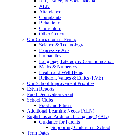
ICT, Esafety & Social Media
ALN
Attendance
Complaints
Behaviour
Curriculum
Other General
Our Curriculum in Pentip
Science & Technology
Expressive Arts
Humanities
Language, Literacy & Communication
Maths & Numeracy
Health and Well-Being
Religion, Values & Ethics (RVE)
Our School Improvement Priorities
Estyn Reports
Pupil Deprivation Grant
School Clubs
Food and Fitness
Additional Learning Needs (ALN)
English as an Additional Language (EAL)
Guidance for Parents
Supporting Children in School
Term Dates