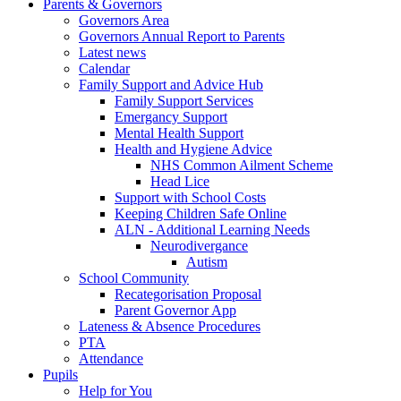
Parents & Governors
Governors Area
Governors Annual Report to Parents
Latest news
Calendar
Family Support and Advice Hub
Family Support Services
Emergancy Support
Mental Health Support
Health and Hygiene Advice
NHS Common Ailment Scheme
Head Lice
Support with School Costs
Keeping Children Safe Online
ALN - Additional Learning Needs
Neurodivergance
Autism
School Community
Recategorisation Proposal
Parent Governor App
Lateness & Absence Procedures
PTA
Attendance
Pupils
Help for You