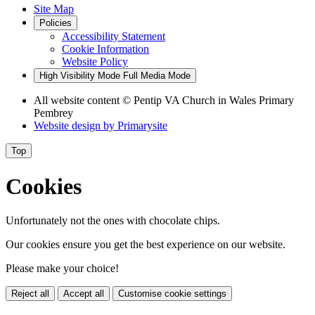
Site Map
Policies
Accessibility Statement
Cookie Information
Website Policy
High Visibility Mode
Full Media Mode
All website content
© Pentip VA Church in Wales Primary
Pembrey
Website design by
Primarysite
Top
Cookies
Unfortunately not the ones with chocolate chips.
Our cookies ensure you get the best experience on our website.
Please make your choice!
Reject all
Accept all
Customise cookie settings