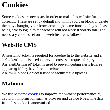
Cookies
Some cookies are necessary in order to make this website function
correctly. These are set by default and whilst you can block or delete
them by changing your browser settings, some functionality such as
being able to log in to the website will not work if you do this. The
necessary cookies set on this website are as follows:
Website CMS
A 'sessionid' token is required for logging in to the website and a
'crfstoken' token is used to prevent cross site request forgery.
An 'alertDismissed' token is used to prevent certain alerts from re-
appearing if they have been dismissed.
An 'awsUploads' object is used to facilitate file uploads.
Matomo
We use
Matomo cookies
to improve the website performance by
capturing information such as browser and device types. The data
from this cookie is anonymised.