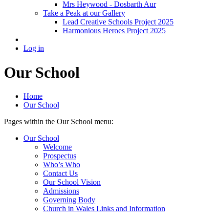
Mrs Heywood - Dosbarth Aur
Take a Peak at our Gallery
Lead Creative Schools Project 2025
Harmonious Heroes Project 2025
Log in
Our School
Home
Our School
Pages within the Our School menu:
Our School
Welcome
Prospectus
Who’s Who
Contact Us
Our School Vision
Admissions
Governing Body
Church in Wales Links and Information