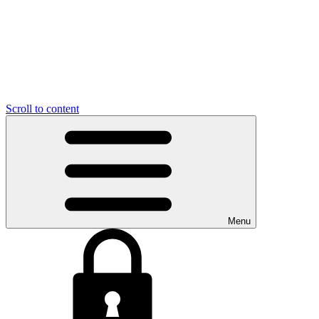
Scroll to content
Menu