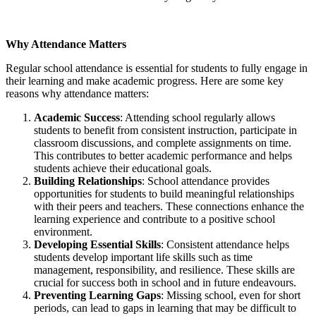
Why Attendance Matters
Regular school attendance is essential for students to fully engage in
their learning and make academic progress. Here are some key
reasons why attendance matters:
Academic Success
: Attending school regularly allows
students to benefit from consistent instruction, participate in
classroom discussions, and complete assignments on time.
This contributes to better academic performance and helps
students achieve their educational goals.
Building Relationships
: School attendance provides
opportunities for students to build meaningful relationships
with their peers and teachers. These connections enhance the
learning experience and contribute to a positive school
environment.
Developing Essential Skills
: Consistent attendance helps
students develop important life skills such as time
management, responsibility, and resilience. These skills are
crucial for success both in school and in future endeavours.
Preventing Learning Gaps
: Missing school, even for short
periods, can lead to gaps in learning that may be difficult to