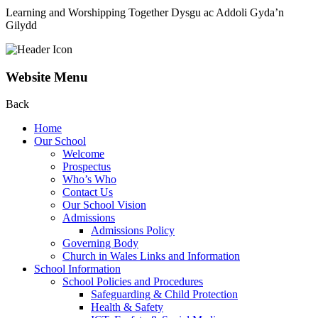
Learning and Worshipping Together
Dysgu ac Addoli Gyda’n
Gilydd
Website Menu
Back
Home
Our School
Welcome
Prospectus
Who’s Who
Contact Us
Our School Vision
Admissions
Admissions Policy
Governing Body
Church in Wales Links and Information
School Information
School Policies and Procedures
Safeguarding & Child Protection
Health & Safety