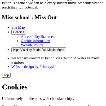
Pentip! Together, we can help every student thrive academically and
reach their full potential.
Miss school : Miss Out
Site Map
Policies
Accessibility Statement
Cookie Information
Website Policy
High Visibility Mode
Full Media Mode
All website content
© Pentip VA Church in Wales Primary
Pembrey
Website design by
Primarysite
Top
Cookies
Unfortunately not the ones with chocolate chips.