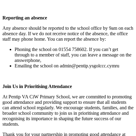
Reporting an absence
Any absence should be reported to the school office by 9am on each
absence day. If we do not receive notice of the absence, the office
staff may phone home. You can report the absence by:
Phoning the school on 01554 758602. If you can’t get
through to a member of staff, you can leave a message on the
answerphone,
Emailing the school on admin@pentip.ysgolccc.cymru
Join Us in Prioritising Attendance
At Pentip VA CiW Primary School, we are committed to promoting
good attendance and providing support to ensure that all students
can attend school regularly. We encourage students, families, and the
broader school community to join us in prioritising attendance and
recognising its importance in shaping the future success of our
students.
Thank you for your partnership in promoting good attendance at