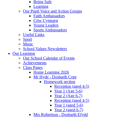
Being Safe
Learning
Our Pupil Voice and Action Groups
Faith Ambassadors
Criw Cymraeg
Young Leaders
Sports Ambassadors
Useful Links
Sport
Music
School Values Newsletters
Our Learning
Our School Calendar of Events
Achievements
Class Pages
Home Learning 2026
Mr Hyde - Dosbarth Copr
Homework section
Reception (aged 4-5)
Year 1 (Age 5-6)
Year 2 (Age 6-7)
Reception (aged 4-5)
Year 1 (aged 5-6)
Year 2 (aged 6-7)
Mrs Robertson - Dosbarth Efydd