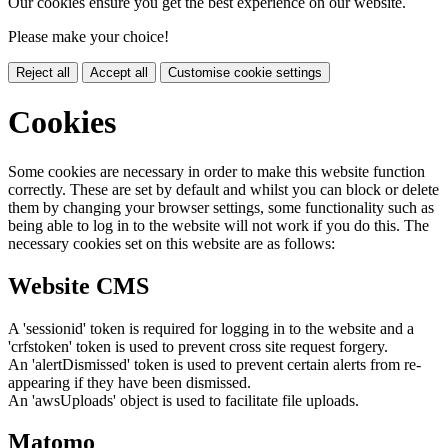
Our cookies ensure you get the best experience on our website.
Please make your choice!
Reject all
Accept all
Customise cookie settings
Cookies
Some cookies are necessary in order to make this website function
correctly. These are set by default and whilst you can block or delete
them by changing your browser settings, some functionality such as
being able to log in to the website will not work if you do this. The
necessary cookies set on this website are as follows:
Website CMS
A 'sessionid' token is required for logging in to the website and a
'crfstoken' token is used to prevent cross site request forgery.
An 'alertDismissed' token is used to prevent certain alerts from re-
appearing if they have been dismissed.
An 'awsUploads' object is used to facilitate file uploads.
Matomo