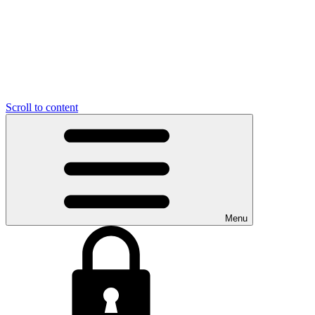
Scroll to content
Menu