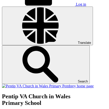
Log in
Translate
Search
Pentip
VA Church in Wales
Primary School