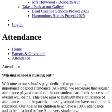
Mrs Heywood - Dosbarth Aur
Take a Peak at our Gallery
Lead Creative Schools Project 2025
Harmonious Heroes Project 2025
Log in
Attendance
Home
Parents & Governors
Attendance
Attendance
‘Missing school is missing out!’
Welcome to our school’s page dedicated to promoting the
importance of good attendance. At Pentip, we recognise that regular
attendance plays a crucial role in our students’ academic success and
overall well-being. This page aims to highlight the significance of
attendance and the impact that missing school can have on children’s
education. Our goal is for children to achieve a 100% attendance
and to be in school before 9am every single day.