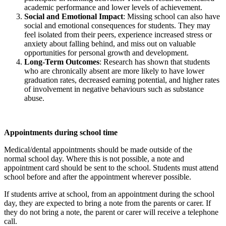
academic performance and lower levels of achievement.
Social and Emotional Impact
: Missing school can also have
social and emotional consequences for students. They may
feel isolated from their peers, experience increased stress or
anxiety about falling behind, and miss out on valuable
opportunities for personal growth and development.
Long-Term Outcomes
: Research has shown that students
who are chronically absent are more likely to have lower
graduation rates, decreased earning potential, and higher rates
of involvement in negative behaviours such as substance
abuse.
Appointments during school time
Medical/dental appointments should be made outside of the
normal school day. Where this is not possible, a note and
appointment card should be sent to the school. Students must attend
school before and after the appointment wherever possible.
If students arrive at school, from an appointment during the school
day, they are expected to bring a note from the parents or carer. If
they do not bring a note, the parent or carer will receive a telephone
call.