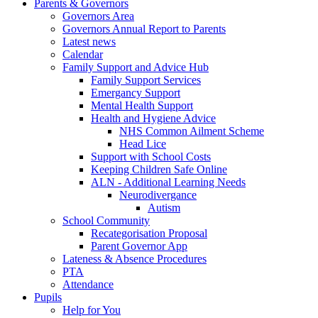
Parents & Governors
Governors Area
Governors Annual Report to Parents
Latest news
Calendar
Family Support and Advice Hub
Family Support Services
Emergancy Support
Mental Health Support
Health and Hygiene Advice
NHS Common Ailment Scheme
Head Lice
Support with School Costs
Keeping Children Safe Online
ALN - Additional Learning Needs
Neurodivergance
Autism
School Community
Recategorisation Proposal
Parent Governor App
Lateness & Absence Procedures
PTA
Attendance
Pupils
Help for You