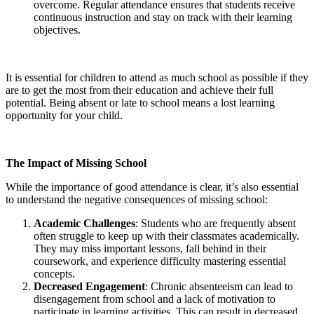
overcome. Regular attendance ensures that students receive
continuous instruction and stay on track with their learning
objectives.
It is essential for children to attend as much school as possible if they
are to get the most from their education and achieve their full
potential. Being absent or late to school means a lost learning
opportunity for your child.
The Impact of Missing School
While the importance of good attendance is clear, it’s also essential
to understand the negative consequences of missing school:
Academic Challenges
: Students who are frequently absent
often struggle to keep up with their classmates academically.
They may miss important lessons, fall behind in their
coursework, and experience difficulty mastering essential
concepts.
Decreased Engagement
: Chronic absenteeism can lead to
disengagement from school and a lack of motivation to
participate in learning activities. This can result in decreased