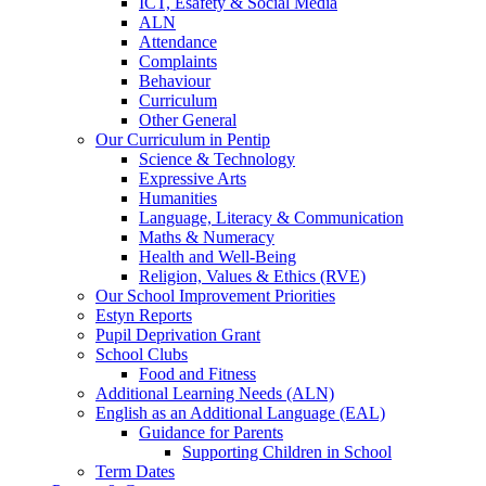
ICT, Esafety & Social Media
ALN
Attendance
Complaints
Behaviour
Curriculum
Other General
Our Curriculum in Pentip
Science & Technology
Expressive Arts
Humanities
Language, Literacy & Communication
Maths & Numeracy
Health and Well-Being
Religion, Values & Ethics (RVE)
Our School Improvement Priorities
Estyn Reports
Pupil Deprivation Grant
School Clubs
Food and Fitness
Additional Learning Needs (ALN)
English as an Additional Language (EAL)
Guidance for Parents
Supporting Children in School
Term Dates