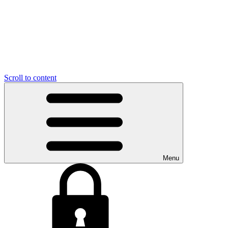
Scroll to content
Menu