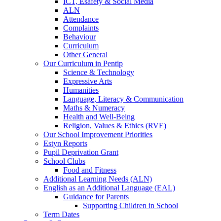
ICT, Esafety & Social Media
ALN
Attendance
Complaints
Behaviour
Curriculum
Other General
Our Curriculum in Pentip
Science & Technology
Expressive Arts
Humanities
Language, Literacy & Communication
Maths & Numeracy
Health and Well-Being
Religion, Values & Ethics (RVE)
Our School Improvement Priorities
Estyn Reports
Pupil Deprivation Grant
School Clubs
Food and Fitness
Additional Learning Needs (ALN)
English as an Additional Language (EAL)
Guidance for Parents
Supporting Children in School
Term Dates