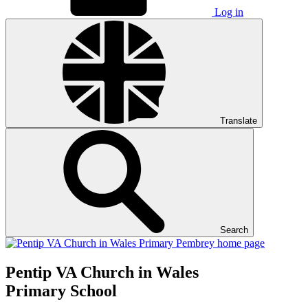
Log in
Translate
Search
Pentip
VA Church in Wales
Primary School