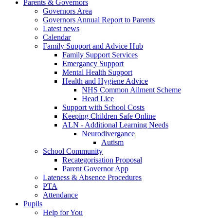
Parents & Governors
Governors Area
Governors Annual Report to Parents
Latest news
Calendar
Family Support and Advice Hub
Family Support Services
Emergancy Support
Mental Health Support
Health and Hygiene Advice
NHS Common Ailment Scheme
Head Lice
Support with School Costs
Keeping Children Safe Online
ALN - Additional Learning Needs
Neurodivergance
Autism
School Community
Recategorisation Proposal
Parent Governor App
Lateness & Absence Procedures
PTA
Attendance
Pupils
Help for You