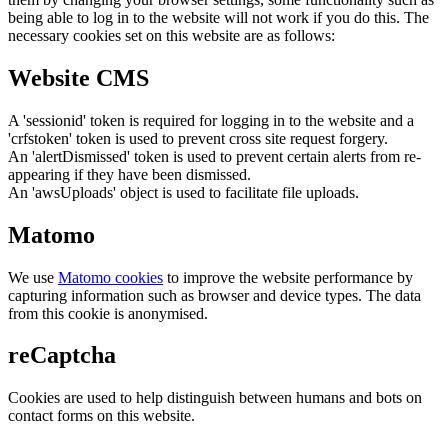
being able to log in to the website will not work if you do this. The
necessary cookies set on this website are as follows:
Website CMS
A 'sessionid' token is required for logging in to the website and a
'crfstoken' token is used to prevent cross site request forgery.
An 'alertDismissed' token is used to prevent certain alerts from re-
appearing if they have been dismissed.
An 'awsUploads' object is used to facilitate file uploads.
Matomo
We use
Matomo cookies
to improve the website performance by
capturing information such as browser and device types. The data
from this cookie is anonymised.
reCaptcha
Cookies are used to help distinguish between humans and bots on
contact forms on this website.