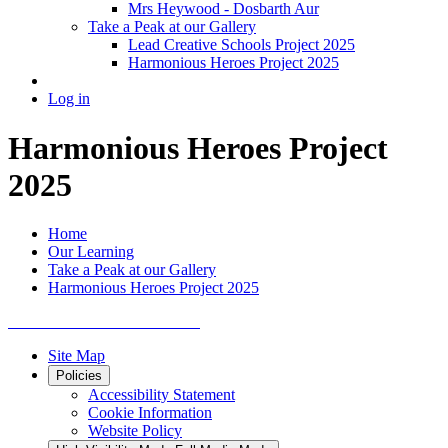
Mrs Heywood - Dosbarth Aur
Take a Peak at our Gallery
Lead Creative Schools Project 2025
Harmonious Heroes Project 2025
Log in
Harmonious Heroes Project
2025
Home
Our Learning
Take a Peak at our Gallery
Harmonious Heroes Project 2025
Site Map
Policies
Accessibility Statement
Cookie Information
Website Policy