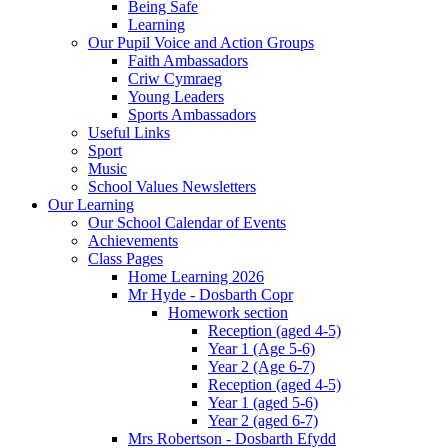
Being Safe
Learning
Our Pupil Voice and Action Groups
Faith Ambassadors
Criw Cymraeg
Young Leaders
Sports Ambassadors
Useful Links
Sport
Music
School Values Newsletters
Our Learning
Our School Calendar of Events
Achievements
Class Pages
Home Learning 2026
Mr Hyde - Dosbarth Copr
Homework section
Reception (aged 4-5)
Year 1 (Age 5-6)
Year 2 (Age 6-7)
Reception (aged 4-5)
Year 1 (aged 5-6)
Year 2 (aged 6-7)
Mrs Robertson - Dosbarth Efydd