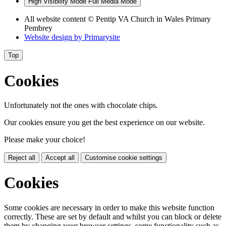
High Visibility Mode
Full Media Mode
All website content
© Pentip VA Church in Wales Primary
Pembrey
Website design by
Primarysite
Top
Cookies
Unfortunately not the ones with chocolate chips.
Our cookies ensure you get the best experience on our website.
Please make your choice!
Reject all
Accept all
Customise cookie settings
Cookies
Some cookies are necessary in order to make this website function
correctly. These are set by default and whilst you can block or delete
them by changing your browser settings, some functionality such as