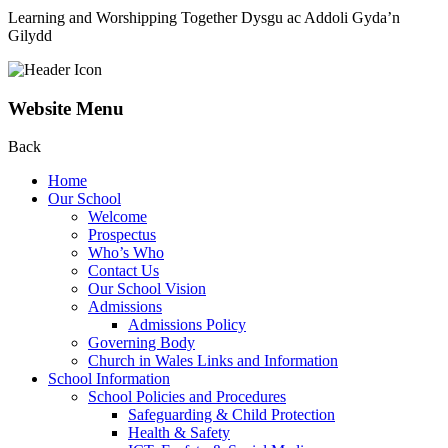
Learning and Worshipping Together
Dysgu ac Addoli Gyda’n
Gilydd
Website Menu
Back
Home
Our School
Welcome
Prospectus
Who’s Who
Contact Us
Our School Vision
Admissions
Admissions Policy
Governing Body
Church in Wales Links and Information
School Information
School Policies and Procedures
Safeguarding & Child Protection
Health & Safety