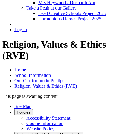
Mrs Heywood - Dosbarth Aur
Take a Peak at our Gallery
Lead Creative Schools Project 2025
Harmonious Heroes Project 2025
Log in
Religion, Values & Ethics
(RVE)
Home
School Information
Our Curriculum in Pentip
Religion, Values & Ethics (RVE)
This page is awaiting content.
Site Map
Policies
Accessibility Statement
Cookie Information
Website Policy