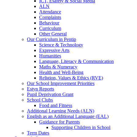
ICT, Esafety & Social Media
ALN
Attendance
Complaints
Behaviour
Curriculum
Other General
Our Curriculum in Pentip
Science & Technology
Expressive Arts
Humanities
Language, Literacy & Communication
Maths & Numeracy
Health and Well-Being
Religion, Values & Ethics (RVE)
Our School Improvement Priorities
Estyn Reports
Pupil Deprivation Grant
School Clubs
Food and Fitness
Additional Learning Needs (ALN)
English as an Additional Language (EAL)
Guidance for Parents
Supporting Children in School
Term Dates