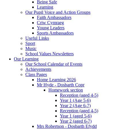
Being Safe
Learning
Our Pupil Voice and Action Groups
Faith Ambassadors
Criw Cymraeg
Young Leaders
Sports Ambassadors
Useful Links
Sport
Music
School Values Newsletters
Our Learning
Our School Calendar of Events
Achievements
Class Pages
Home Learning 2026
Mr Hyde - Dosbarth Copr
Homework section
Reception (aged 4-5)
Year 1 (Age 5-6)
Year 2 (Age 6-7)
Reception (aged 4-5)
Year 1 (aged 5-6)
Year 2 (aged 6-7)
Mrs Robertson - Dosbarth Efydd