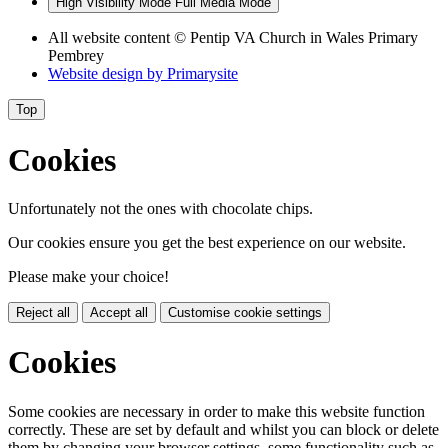
High Visibility Mode
Full Media Mode
All website content
© Pentip VA Church in Wales Primary
Pembrey
Website design by
Primarysite
Top
Cookies
Unfortunately not the ones with chocolate chips.
Our cookies ensure you get the best experience on our website.
Please make your choice!
Reject all
Accept all
Customise cookie settings
Cookies
Some cookies are necessary in order to make this website function
correctly. These are set by default and whilst you can block or delete
them by changing your browser settings, some functionality such as