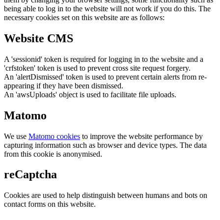
being able to log in to the website will not work if you do this. The
necessary cookies set on this website are as follows:
Website CMS
A 'sessionid' token is required for logging in to the website and a
'crfstoken' token is used to prevent cross site request forgery.
An 'alertDismissed' token is used to prevent certain alerts from re-
appearing if they have been dismissed.
An 'awsUploads' object is used to facilitate file uploads.
Matomo
We use
Matomo cookies
to improve the website performance by
capturing information such as browser and device types. The data
from this cookie is anonymised.
reCaptcha
Cookies are used to help distinguish between humans and bots on
contact forms on this website.