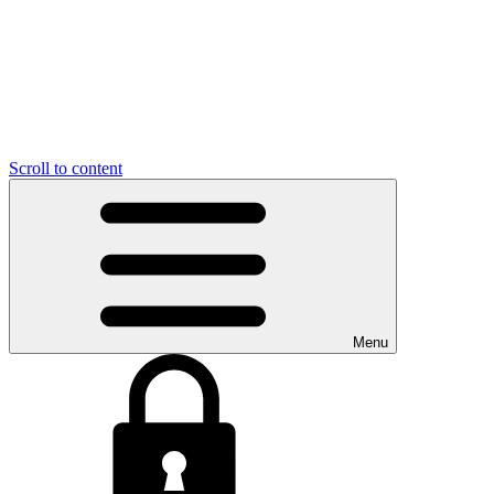
Scroll to content
Menu