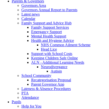
Parents & Governors
Governors Area
Governors Annual Report to Parents
Latest news
Calendar
Family Support and Advice Hub
Family Support Services
Emergancy Support
Mental Health Support
Health and Hygiene Advice
NHS Common Ailment Scheme
Head Lice
Support with School Costs
Keeping Children Safe Online
ALN - Additional Learning Needs
Neurodivergance
Autism
School Community
Recategorisation Proposal
Parent Governor App
Lateness & Absence Procedures
PTA
Attendance
Pupils
Help for You