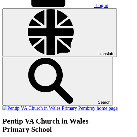
Log in
Translate
Search
Pentip
VA Church in Wales
Primary School