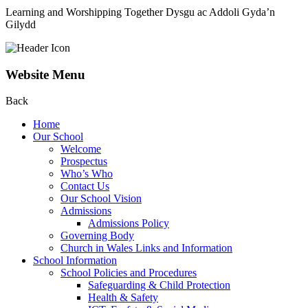
Learning and Worshipping Together
Dysgu ac Addoli Gyda’n
Gilydd
Website Menu
Back
Home
Our School
Welcome
Prospectus
Who’s Who
Contact Us
Our School Vision
Admissions
Admissions Policy
Governing Body
Church in Wales Links and Information
School Information
School Policies and Procedures
Safeguarding & Child Protection
Health & Safety