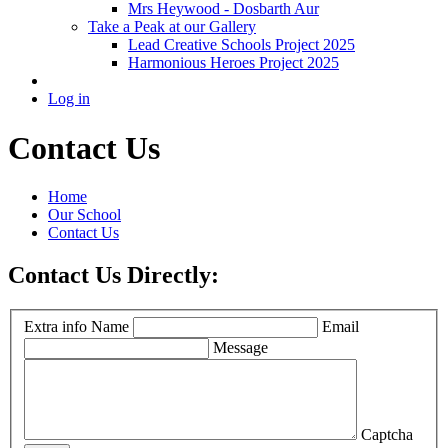
Mrs Heywood - Dosbarth Aur
Take a Peak at our Gallery
Lead Creative Schools Project 2025
Harmonious Heroes Project 2025
Log in
Contact Us
Home
Our School
Contact Us
Contact Us Directly:
Extra info
Name
Email
Message
Captcha