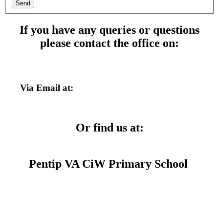
Send
If you have any queries or questions
please contact the office on:
01554 758602
Via Email at:
admin@pentip.ysgolccc.cymru
Or find us at:
Pentip VA CiW Primary School
Pembrey Rd,
Llanelli