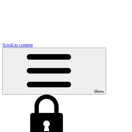
Scroll to content
Menu