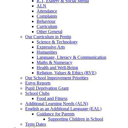
ICT, Esafety & Social Media
ALN
Attendance
Complaints
Behaviour
Curriculum
Other General
Our Curriculum in Pentip
Science & Technology
Expressive Arts
Humanities
Language, Literacy & Communication
Maths & Numeracy
Health and Well-Being
Religion, Values & Ethics (RVE)
Our School Improvement Priorities
Estyn Reports
Pupil Deprivation Grant
School Clubs
Food and Fitness
Additional Learning Needs (ALN)
English as an Additional Language (EAL)
Guidance for Parents
Supporting Children in School
Term Dates