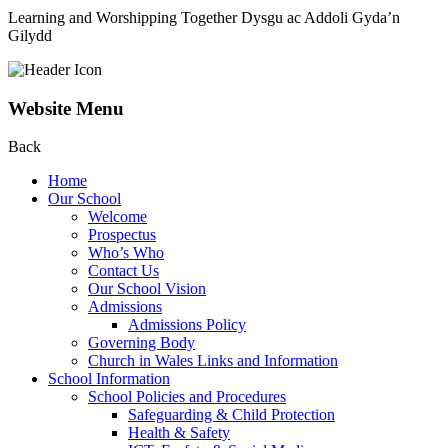
Learning and Worshipping Together
Dysgu ac Addoli Gyda’n
Gilydd
Website Menu
Back
Home
Our School
Welcome
Prospectus
Who’s Who
Contact Us
Our School Vision
Admissions
Admissions Policy
Governing Body
Church in Wales Links and Information
School Information
School Policies and Procedures
Safeguarding & Child Protection
Health & Safety