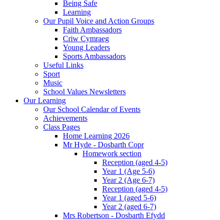
Being Safe
Learning
Our Pupil Voice and Action Groups
Faith Ambassadors
Criw Cymraeg
Young Leaders
Sports Ambassadors
Useful Links
Sport
Music
School Values Newsletters
Our Learning
Our School Calendar of Events
Achievements
Class Pages
Home Learning 2026
Mr Hyde - Dosbarth Copr
Homework section
Reception (aged 4-5)
Year 1 (Age 5-6)
Year 2 (Age 6-7)
Reception (aged 4-5)
Year 1 (aged 5-6)
Year 2 (aged 6-7)
Mrs Robertson - Dosbarth Efydd