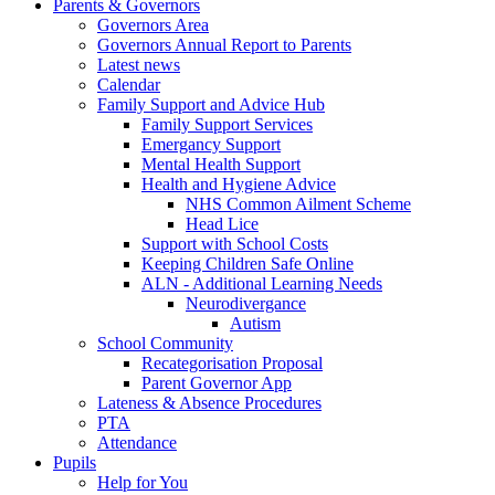
Parents & Governors
Governors Area
Governors Annual Report to Parents
Latest news
Calendar
Family Support and Advice Hub
Family Support Services
Emergancy Support
Mental Health Support
Health and Hygiene Advice
NHS Common Ailment Scheme
Head Lice
Support with School Costs
Keeping Children Safe Online
ALN - Additional Learning Needs
Neurodivergance
Autism
School Community
Recategorisation Proposal
Parent Governor App
Lateness & Absence Procedures
PTA
Attendance
Pupils
Help for You