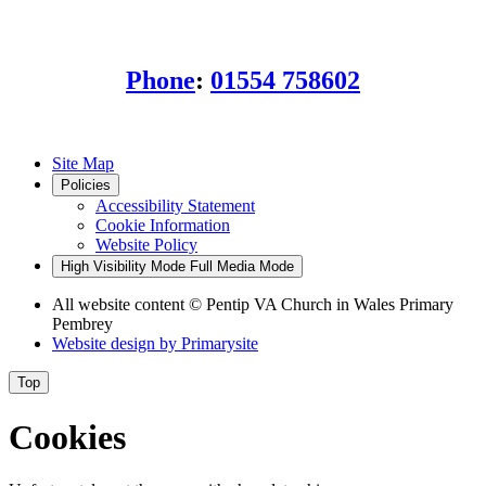
SA15 3BL
Phone
:
01554 758602
Site Map
Policies
Accessibility Statement
Cookie Information
Website Policy
High Visibility Mode
Full Media Mode
All website content
© Pentip VA Church in Wales Primary
Pembrey
Website design by
Primarysite
Top
Cookies