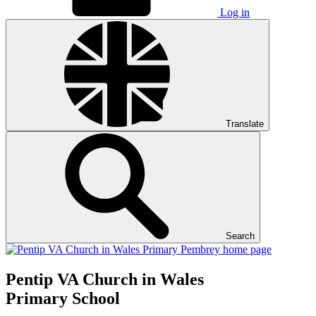
Log in
Translate
Search
Pentip
VA Church in Wales
Primary School