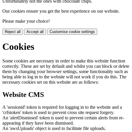
Unfortunately not the ones with chocolate chips.
Our cookies ensure you get the best experience on our website.
Please make your choice!
Reject all
Accept all
Customise cookie settings
Cookies
Some cookies are necessary in order to make this website function
correctly. These are set by default and whilst you can block or delete
them by changing your browser settings, some functionality such as
being able to log in to the website will not work if you do this. The
necessary cookies set on this website are as follows:
Website CMS
A 'sessionid' token is required for logging in to the website and a
'crfstoken' token is used to prevent cross site request forgery.
An 'alertDismissed' token is used to prevent certain alerts from re-
appearing if they have been dismissed.
An 'awsUploads' object is used to facilitate file uploads.