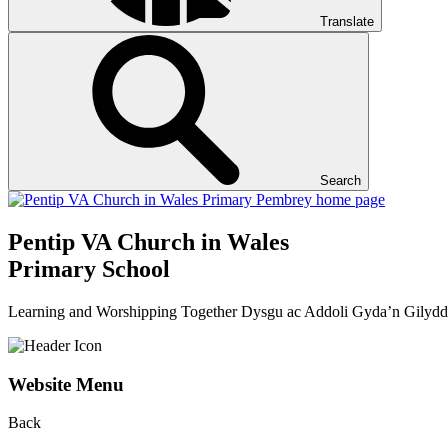
Translate
Search
Pentip
VA Church in Wales
Primary School
Learning and Worshipping Together
Dysgu ac Addoli Gyda’n Gilydd
Website Menu
Back