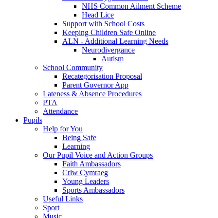
NHS Common Ailment Scheme
Head Lice
Support with School Costs
Keeping Children Safe Online
ALN - Additional Learning Needs
Neurodivergance
Autism
School Community
Recategorisation Proposal
Parent Governor App
Lateness & Absence Procedures
PTA
Attendance
Pupils
Help for You
Being Safe
Learning
Our Pupil Voice and Action Groups
Faith Ambassadors
Criw Cymraeg
Young Leaders
Sports Ambassadors
Useful Links
Sport
Music