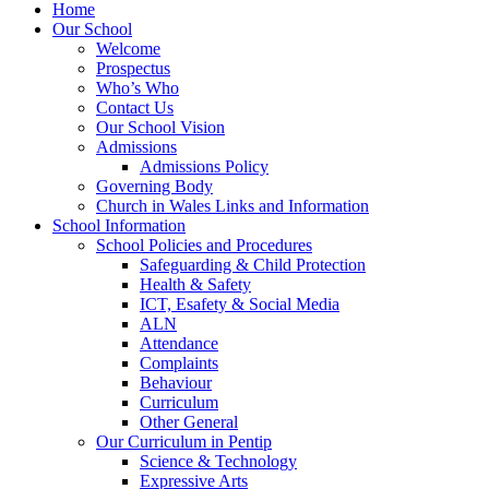
Home
Our School
Welcome
Prospectus
Who’s Who
Contact Us
Our School Vision
Admissions
Admissions Policy
Governing Body
Church in Wales Links and Information
School Information
School Policies and Procedures
Safeguarding & Child Protection
Health & Safety
ICT, Esafety & Social Media
ALN
Attendance
Complaints
Behaviour
Curriculum
Other General
Our Curriculum in Pentip
Science & Technology
Expressive Arts