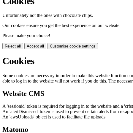
Cookies
Unfortunately not the ones with chocolate chips.
Our cookies ensure you get the best experience on our website.
Please make your choice!
Reject all
Accept all
Customise cookie settings
Cookies
Some cookies are necessary in order to make this website function cor
able to log in to the website will not work if you do this. The necessar
Website CMS
A 'sessionid' token is required for logging in to the website and a 'crfs
An 'alertDismissed' token is used to prevent certain alerts from re-app
An 'awsUploads' object is used to facilitate file uploads.
Matomo