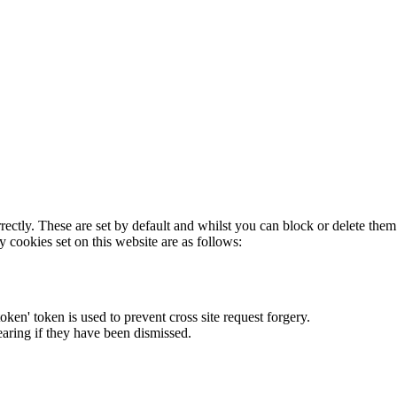
rectly. These are set by default and whilst you can block or delete the
y cookies set on this website are as follows:
token' token is used to prevent cross site request forgery.
earing if they have been dismissed.