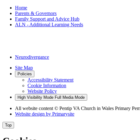
Home
Parents & Governors
Family Support and Advice Hub
ALN - Additional Learning Needs
We are committed to ensuring that every child with Additional 
outside agencies to provide tailored support and guidance. We al
Neurodivergance
Site Map
Policies
Accessibility Statement
Cookie Information
Website Policy
High Visibility Mode
Full Media Mode
All website content
© Pentip VA Church in Wales Primary Pe
Website design by
Primarysite
Top