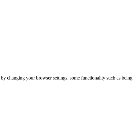
m by changing your browser settings, some functionality such as being