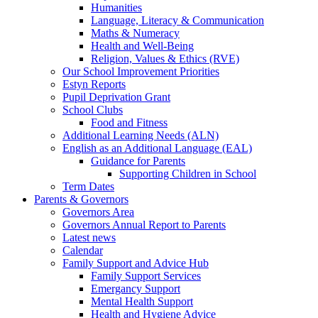
Humanities
Language, Literacy & Communication
Maths & Numeracy
Health and Well-Being
Religion, Values & Ethics (RVE)
Our School Improvement Priorities
Estyn Reports
Pupil Deprivation Grant
School Clubs
Food and Fitness
Additional Learning Needs (ALN)
English as an Additional Language (EAL)
Guidance for Parents
Supporting Children in School
Term Dates
Parents & Governors
Governors Area
Governors Annual Report to Parents
Latest news
Calendar
Family Support and Advice Hub
Family Support Services
Emergancy Support
Mental Health Support
Health and Hygiene Advice