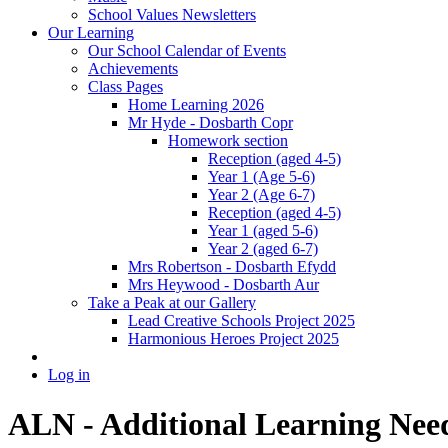
School Values Newsletters
Our Learning
Our School Calendar of Events
Achievements
Class Pages
Home Learning 2026
Mr Hyde - Dosbarth Copr
Homework section
Reception (aged 4-5)
Year 1 (Age 5-6)
Year 2 (Age 6-7)
Reception (aged 4-5)
Year 1 (aged 5-6)
Year 2 (aged 6-7)
Mrs Robertson - Dosbarth Efydd
Mrs Heywood - Dosbarth Aur
Take a Peak at our Gallery
Lead Creative Schools Project 2025
Harmonious Heroes Project 2025
Log in
ALN - Additional Learning Nee