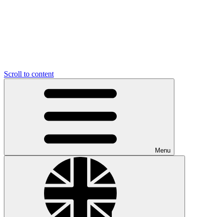
Scroll to content
Menu